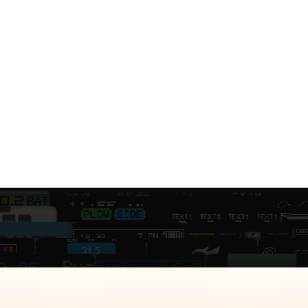
 displays