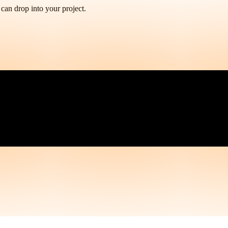
 can drop into your project.