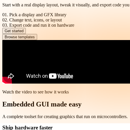
Start with a real display layout, tweak it visually, and export code you
01.
Pick a display and GFX library
02.
Change text, icons, or layout
03.
Export code and run it on hardware
Get started
Browse templates
Watch the video to see how it works
Embedded GUI made easy
A complete toolset for creating graphics that run on microcontrollers.
Ship hardware faster