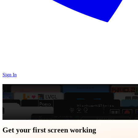
Sign In
GUI design toolkit for
embedded
Ship graphics in minutes,
not days
with visual editor + code generator for MCUs
Get Started
Get your first screen working