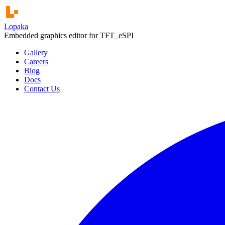
Lopaka
Embedded graphics editor for
u8g2
Gallery
Careers
Blog
Docs
Contact Us