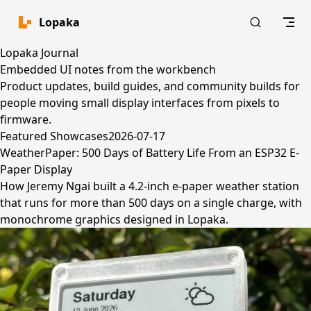
Skip to content
Lopaka
Lopaka Journal
Embedded UI notes from the workbench
Product updates, build guides, and community builds for
people moving small display interfaces from pixels to
firmware.
Featured
Showcases
2026-07-17
WeatherPaper: 500 Days of Battery Life From an ESP32 E-
Paper Display
How Jeremy Ngai built a 4.2-inch e-paper weather station
that runs for more than 500 days on a single charge, with
monochrome graphics designed in Lopaka.