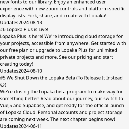
new fonts to our library. Enjoy an enhanced user
experience with new zoom controls and platform-specific
display lists. Fork, share, and create with Lopaka!
Updates
2024-08-13
#6 Lopaka Plus is Live!
Lopaka Plus is here! We're introducing cloud storage for
your projects, accessible from anywhere. Get started with
our free plan or upgrade to Lopaka Plus for unlimited
private projects and more. See our pricing and start
creating today!
Updates
2024-08-10
#5 We Shut Down the Lopaka Beta (To Release It Instead
😃)
We're closing the Lopaka beta program to make way for
something better! Read about our journey, our switch to
VueJS and Supabase, and get ready for the official launch
of Lopaka Cloud. Personal accounts and project storage
are coming next week. The next chapter begins now!
Updates
2024-06-11