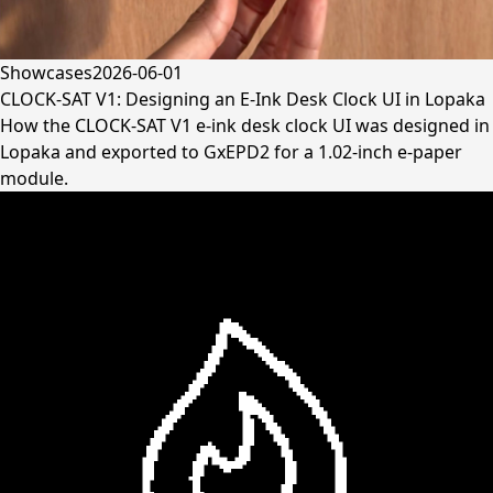
Showcases
2026-06-01
CLOCK-SAT V1: Designing an E-Ink Desk Clock UI in Lopaka
How the CLOCK-SAT V1 e-ink desk clock UI was designed in
Lopaka and exported to GxEPD2 for a 1.02-inch e-paper
module.