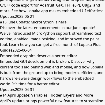
C/C++ code export for Adafruit_GFX, TFT_eSPI, U8g2, and
more. See how Lopaka.app makes embedded UI effortless.
Updates
2025-06-21
#15 June update: MicroPython is here!
Discover the latest enhancements in our June update!
We've introduced MicroPython support, streamlined text
editing, enabled image resizing, and improved the paint
tool. Learn how you can get a free month of Lopaka Plus.
Guides
2025-06-04
Embedded graphics deserve a better editor
Embedded GUI development is broken. Discover why
current tools lag behind web and mobile, and how Lopaka
is built from the ground up to bring modern, efficient, and
hardware-aware design workflows to the embedded
world. It's time for a better editor.
Updates
2025-04-31
#14 April update: Variables, Hidden Layers and More
April's update brings powerful new features to streamline