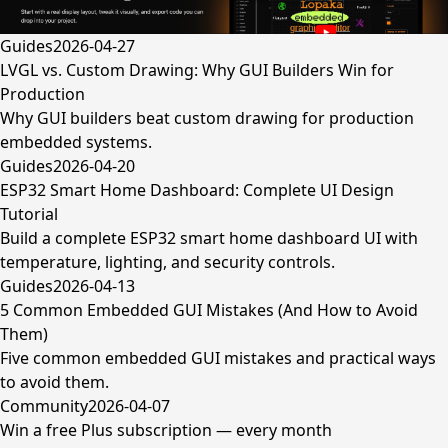
Guides
2026-04-27
LVGL vs. Custom Drawing: Why GUI Builders Win for
Production
Why GUI builders beat custom drawing for production
embedded systems.
Guides
2026-04-20
ESP32 Smart Home Dashboard: Complete UI Design
Tutorial
Build a complete ESP32 smart home dashboard UI with
temperature, lighting, and security controls.
Guides
2026-04-13
5 Common Embedded GUI Mistakes (And How to Avoid
Them)
Five common embedded GUI mistakes and practical ways
to avoid them.
Community
2026-04-07
Win a free Plus subscription — every month