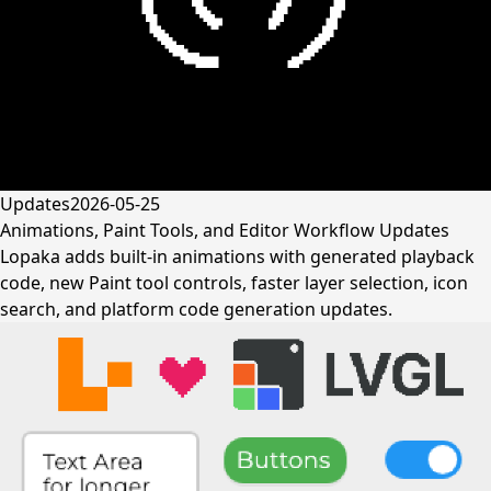
Updates
2026-05-25
Animations, Paint Tools, and Editor Workflow Updates
Lopaka adds built-in animations with generated playback
code, new Paint tool controls, faster layer selection, icon
search, and platform code generation updates.