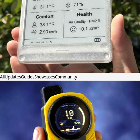
All
Updates
Guides
Showcases
Community