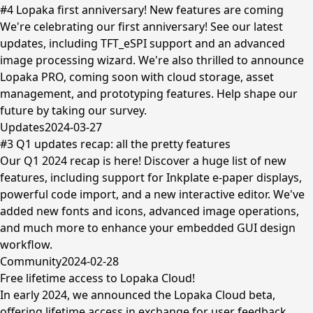
#4 Lopaka first anniversary! New features are coming
We're celebrating our first anniversary! See our latest
updates, including TFT_eSPI support and an advanced
image processing wizard. We're also thrilled to announce
Lopaka PRO, coming soon with cloud storage, asset
management, and prototyping features. Help shape our
future by taking our survey.
Updates
2024-03-27
#3 Q1 updates recap: all the pretty features
Our Q1 2024 recap is here! Discover a huge list of new
features, including support for Inkplate e-paper displays,
powerful code import, and a new interactive editor. We've
added new fonts and icons, advanced image operations,
and much more to enhance your embedded GUI design
workflow.
Community
2024-02-28
Free lifetime access to Lopaka Cloud!
In early 2024, we announced the Lopaka Cloud beta,
offering lifetime access in exchange for user feedback.