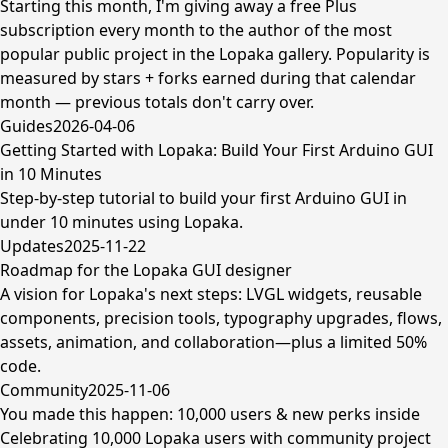
Starting this month, I'm giving away a free Plus
subscription every month to the author of the most
popular public project in the Lopaka gallery. Popularity is
measured by stars + forks earned during that calendar
month — previous totals don't carry over.
Guides
2026-04-06
Getting Started with Lopaka: Build Your First Arduino GUI
in 10 Minutes
Step-by-step tutorial to build your first Arduino GUI in
under 10 minutes using Lopaka.
Updates
2025-11-22
Roadmap for the Lopaka GUI designer
A vision for Lopaka's next steps: LVGL widgets, reusable
components, precision tools, typography upgrades, flows,
assets, animation, and collaboration—plus a limited 50%
code.
Community
2025-11-06
You made this happen: 10,000 users & new perks inside
Celebrating 10,000 Lopaka users with community project