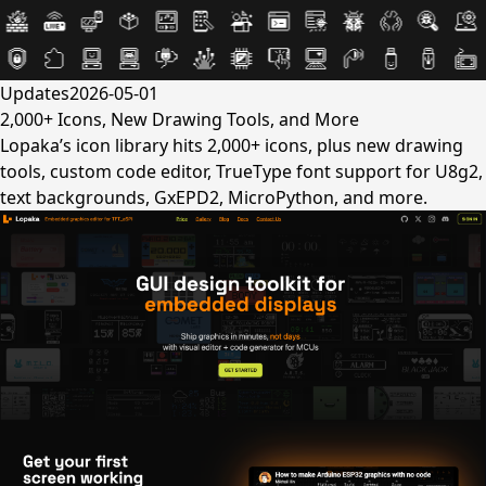
Updates
2026-05-01
2,000+ Icons, New Drawing Tools, and More
Lopaka’s icon library hits 2,000+ icons, plus new drawing
tools, custom code editor, TrueType font support for U8g2,
text backgrounds, GxEPD2, MicroPython, and more.