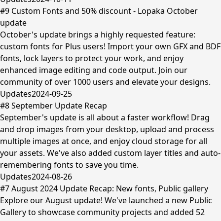
#9 Custom Fonts and 50% discount - Lopaka October
update
October's update brings a highly requested feature:
custom fonts for Plus users! Import your own GFX and BDF
fonts, lock layers to protect your work, and enjoy
enhanced image editing and code output. Join our
community of over 1000 users and elevate your designs.
Updates
2024-09-25
#8 September Update Recap
September's update is all about a faster workflow! Drag
and drop images from your desktop, upload and process
multiple images at once, and enjoy cloud storage for all
your assets. We've also added custom layer titles and auto-
remembering fonts to save you time.
Updates
2024-08-26
#7 August 2024 Update Recap: New fonts, Public gallery
Explore our August update! We've launched a new Public
Gallery to showcase community projects and added 52