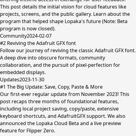
This post details the initial vision for cloud features like
projects, screens, and the public gallery. Learn about the
program that helped shape Lopaka's future (Note: Beta
program is now closed).
Community
2024-02-07
#2 Reviving the Adafruit GFX font
Follow our journey of reviving the classic Adafruit GFX font.
A deep dive into obscure formats, community
collaboration, and the pursuit of pixel-perfection for
embedded displays.
Updates
2023-11-30
#1 The Big Update: Save, Copy, Paste & More
Our first-ever regular update from November 2023! This
post recaps three months of foundational features,
including local project saving, copy/paste, extensive
keyboard shortcuts, and AdafruitGFX support. We also
announced the Lopaka Cloud Beta and a live preview
feature for Flipper Zero.