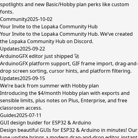
spotlights and new Basic/Hobby plan perks like custom
fonts.
Community
2025-10-02
Your Invite to the Lopaka Community Hub
Your Invite to the Lopaka Community Hub. We’ve created
the Lopaka Community Hub on Discord.
Updates
2025-09-22
ArduinoGFX editor just shipped 🚀
ArduinoGFX platform support, GIF frame import, drag-and-
drop screen sorting, cursor hints, and platform filtering.
Updates
2025-09-15
We’re back from summer with Hobby plan
Introducing the $4/month Hobby plan with exports and
sensible limits, plus notes on Plus, Enterprise, and free
classroom access.
Guides
2025-07-11
GUI design buider for ESP32 & Arduino
Design beautiful GUIs for ESP32 & Arduino in minutes! Our
June update brings a modern drag-and-drop editor, instant