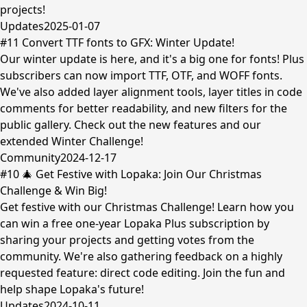
projects!
Updates
2025-01-07
#11 Convert TTF fonts to GFX: Winter Update!
Our winter update is here, and it's a big one for fonts! Plus
subscribers can now import TTF, OTF, and WOFF fonts.
We've also added layer alignment tools, layer titles in code
comments for better readability, and new filters for the
public gallery. Check out the new features and our
extended Winter Challenge!
Community
2024-12-17
#10 🎄 Get Festive with Lopaka: Join Our Christmas
Challenge & Win Big!
Get festive with our Christmas Challenge! Learn how you
can win a free one-year Lopaka Plus subscription by
sharing your projects and getting votes from the
community. We're also gathering feedback on a highly
requested feature: direct code editing. Join the fun and
help shape Lopaka's future!
Updates
2024-10-11