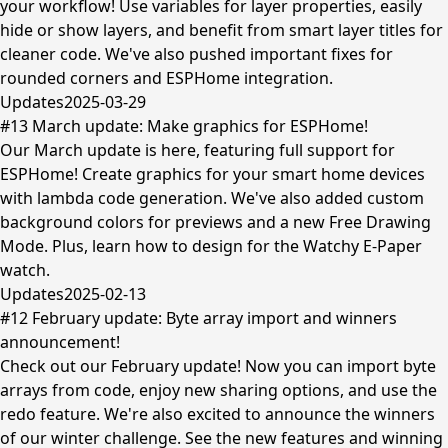
your workflow! Use variables for layer properties, easily
hide or show layers, and benefit from smart layer titles for
cleaner code. We've also pushed important fixes for
rounded corners and ESPHome integration.
Updates
2025-03-29
#13 March update: Make graphics for ESPHome!
Our March update is here, featuring full support for
ESPHome! Create graphics for your smart home devices
with lambda code generation. We've also added custom
background colors for previews and a new Free Drawing
Mode. Plus, learn how to design for the Watchy E-Paper
watch.
Updates
2025-02-13
#12 February update: Byte array import and winners
announcement!
Check out our February update! Now you can import byte
arrays from code, enjoy new sharing options, and use the
redo feature. We're also excited to announce the winners
of our winter challenge. See the new features and winning