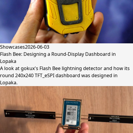
Showcases
2026-06-03
Flash Bee: Designing a Round-Display Dashboard in
Lopaka
A look at gokux's Flash Bee lightning detector and how its
round 240x240 TFT_eSPI dashboard was designed in
Lopaka.