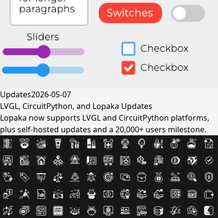
Updates
2026-05-07
LVGL, CircuitPython, and Lopaka Updates
Lopaka now supports LVGL and CircuitPython platforms,
plus self-hosted updates and a 20,000+ users milestone.